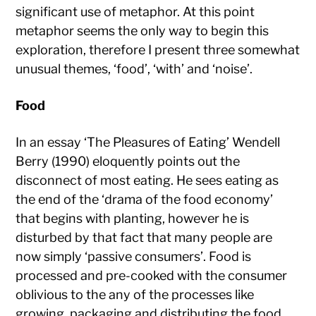
significant use of metaphor. At this point
metaphor seems the only way to begin this
exploration, therefore I present three somewhat
unusual themes, ‘food’, ‘with’ and ‘noise’.
Food
In an essay ‘The Pleasures of Eating’ Wendell
Berry (1990) eloquently points out the
disconnect of most eating. He sees eating as
the end of the ‘drama of the food economy’
that begins with planting, however he is
disturbed by that fact that many people are
now simply ‘passive consumers’. Food is
processed and pre-cooked with the consumer
oblivious to the any of the processes like
growing, packaging and distributing the food.