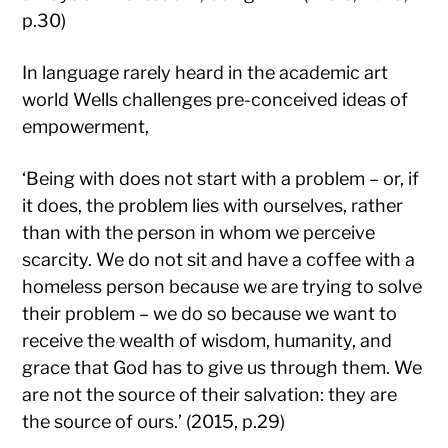
p.30)
In language rarely heard in the academic art
world Wells challenges pre-conceived ideas of
empowerment,
‘Being with does not start with a problem – or, if
it does, the problem lies with ourselves, rather
than with the person in whom we perceive
scarcity. We do not sit and have a coffee with a
homeless person because we are trying to solve
their problem – we do so because we want to
receive the wealth of wisdom, humanity, and
grace that God has to give us through them. We
are not the source of their salvation: they are
the source of ours.’ (2015, p.29)