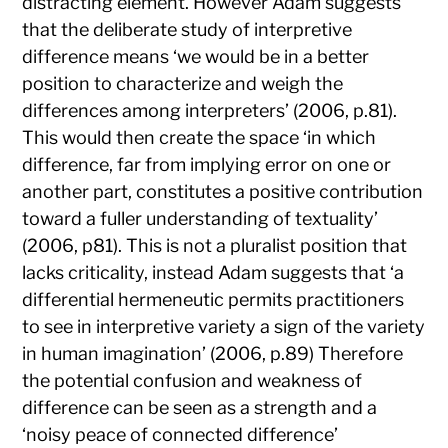
distracting element. However Adam suggests
that the deliberate study of interpretive
difference means ‘we would be in a better
position to characterize and weigh the
differences among interpreters’ (2006, p.81).
This would then create the space ‘in which
difference, far from implying error on one or
another part, constitutes a positive contribution
toward a fuller understanding of textuality’
(2006, p81). This is not a pluralist position that
lacks criticality, instead Adam suggests that ‘a
differential hermeneutic permits practitioners
to see in interpretive variety a sign of the variety
in human imagination’ (2006, p.89) Therefore
the potential confusion and weakness of
difference can be seen as a strength and a
‘noisy peace of connected difference’