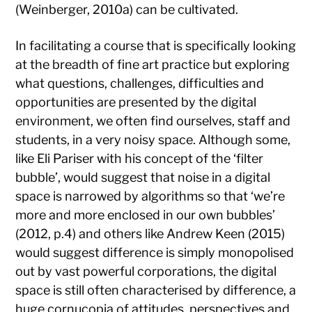
(Weinberger, 2010a) can be cultivated.
In facilitating a course that is specifically looking
at the breadth of fine art practice but exploring
what questions, challenges, difficulties and
opportunities are presented by the digital
environment, we often find ourselves, staff and
students, in a very noisy space. Although some,
like Eli Pariser with his concept of the ‘filter
bubble’, would suggest that noise in a digital
space is narrowed by algorithms so that ‘we’re
more and more enclosed in our own bubbles’
(2012, p.4) and others like Andrew Keen (2015)
would suggest difference is simply monopolised
out by vast powerful corporations, the digital
space is still often characterised by difference, a
huge cornucopia of attitudes, perspectives and