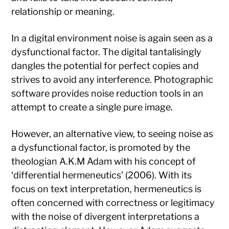
relationship or meaning.
In a digital environment noise is again seen as a
dysfunctional factor. The digital tantalisingly
dangles the potential for perfect copies and
strives to avoid any interference. Photographic
software provides noise reduction tools in an
attempt to create a single pure image.
However, an alternative view, to seeing noise as
a dysfunctional factor, is promoted by the
theologian A.K.M Adam with his concept of
‘differential hermeneutics’ (2006). With its
focus on text interpretation, hermeneutics is
often concerned with correctness or legitimacy
with the noise of divergent interpretations a