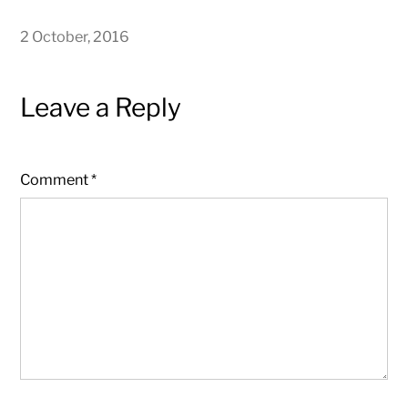
2 October, 2016
Leave a Reply
Comment
*