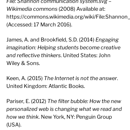
File: Shannon communication system.svg –
Wikimedia commons
(2008) Available at:
https://commons.wikimedia.org/wiki/File:Shanno
(Accessed: 17 March 2016).
James, A. and Brookfield, S.D. (2014)
Engaging
imagination: Helping students become creative
and reflective thinkers
. United States: John
Wiley & Sons.
Keen, A. (2015)
The Internet is not the answer
.
United Kingdom: Atlantic Books.
Pariser, E. (2012)
The filter bubble: How the new
personalized web is changing what we read and
how we think
. New York, NY: Penguin Group
(USA).