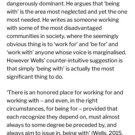
dangerously dominant. He argues that ‘being
with’ is the area most neglected and yet the one
most needed. He writes as someone working
with some of the most disadvantaged
communities in society, where the seemingly
obvious thing is to ‘work for’ and ‘be for’ and
‘work with’ anyone whose voice is marginalised.
However Wells’ counter-intuitive suggestion is
that simply ‘being with’ is actually the most
significant thing to do.
‘There is an honored place for working for and
working with – and even, in the right
circumstances, for being for – provided that
each recognize they depend on, must almost
always to some degree be preceded by, and
always aim to issue in, being with’ (Wells, 2015,