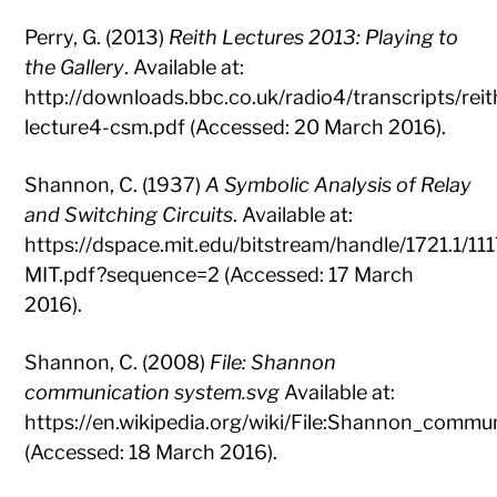
Perry, G. (2013)
Reith Lectures 2013: Playing to
the Gallery
. Available at:
http://downloads.bbc.co.uk/radio4/transcripts/reit
lecture4-csm.pdf (Accessed: 20 March 2016).
Shannon, C. (1937)
A Symbolic Analysis of Relay
and Switching Circuits
. Available at:
https://dspace.mit.edu/bitstream/handle/1721.1/
MIT.pdf?sequence=2 (Accessed: 17 March
2016).
Shannon, C. (2008)
File: Shannon
communication system.svg
Available at:
https://en.wikipedia.org/wiki/File:Shannon_commu
(Accessed: 18 March 2016).