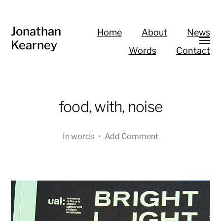
Jonathan
Home
About
News
Kearney
Words
Contact
food, with, noise
In
words
•
Add Comment