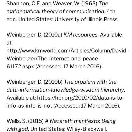
Shannon, C.E. and Weaver, W. (1963)
The
mathematical theory of communication
. 4th
edn. United States: University of Illinois Press.
Weinberger, D. (2010a)
KM resources
. Available
at:
http://www.kmworld.com/Articles/Column/David-
Weinberger/The-Internet-and-peace-
61172.aspx (Accessed: 17 March 2016).
Weinberger, D. (2010b)
The problem with the
data-information-knowledge-wisdom hierarchy
.
Available at: https://hbr.org/2010/02/data-is-to-
info-as-info-is-not (Accessed: 17 March 2016).
Wells, S. (2015)
A Nazareth manifesto: Being
with god
. United States: Wiley-Blackwell.