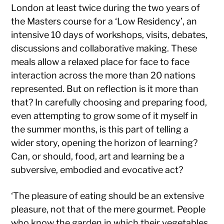
London at least twice during the two years of
the Masters course for a ‘Low Residency’, an
intensive 10 days of workshops, visits, debates,
discussions and collaborative making. These
meals allow a relaxed place for face to face
interaction across the more than 20 nations
represented. But on reflection is it more than
that? In carefully choosing and preparing food,
even attempting to grow some of it myself in
the summer months, is this part of telling a
wider story, opening the horizon of learning?
Can, or should, food, art and learning be a
subversive, embodied and evocative act?
‘The pleasure of eating should be an extensive
pleasure, not that of the mere gourmet. People
who know the garden in which their vegetables