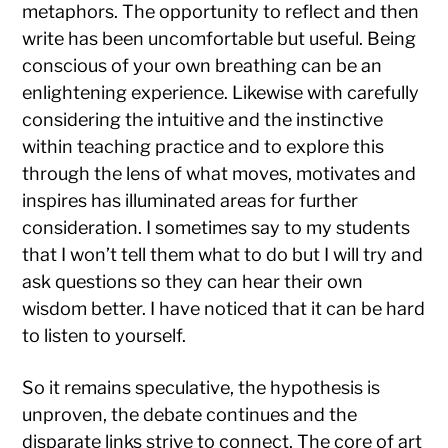
metaphors. The opportunity to reflect and then
write has been uncomfortable but useful. Being
conscious of your own breathing can be an
enlightening experience. Likewise with carefully
considering the intuitive and the instinctive
within teaching practice and to explore this
through the lens of what moves, motivates and
inspires has illuminated areas for further
consideration. I sometimes say to my students
that I won’t tell them what to do but I will try and
ask questions so they can hear their own
wisdom better. I have noticed that it can be hard
to listen to yourself.
So it remains speculative, the hypothesis is
unproven, the debate continues and the
disparate links strive to connect. The core of art