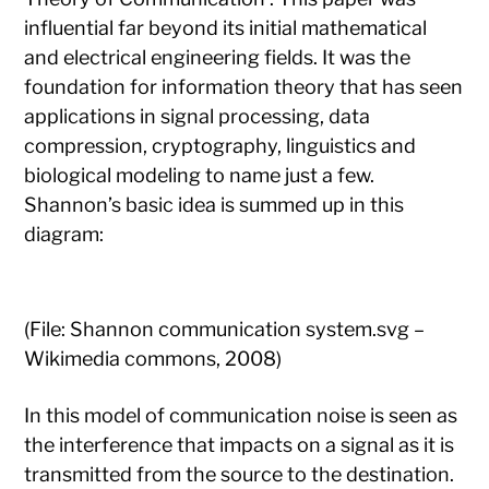
influential far beyond its initial mathematical
and electrical engineering fields. It was the
foundation for information theory that has seen
applications in signal processing, data
compression, cryptography, linguistics and
biological modeling to name just a few.
Shannon’s basic idea is summed up in this
diagram:
(File: Shannon communication system.svg –
Wikimedia commons, 2008)
In this model of communication noise is seen as
the interference that impacts on a signal as it is
transmitted from the source to the destination.