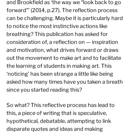
and Brookfield as ‘the way we “look back to go
forward”’ (2014, p.27). The reflection process
can be challenging. Maybe it is particularly hard
to notice the most instinctive actions like
breathing? This publication has asked for
consideration of, a reflection on — inspiration
and motivation, what drives forward or draws
out the movement to make art and to facilitate
the learning of students in making art. This
‘noticing’ has been strange a little like being
asked how many times have you taken a breath
since you started reading this?
So what? This reflective process has lead to
this, a piece of writing that is speculative,
hypothetical, debatable, attempting to link
disparate quotes and ideas and making