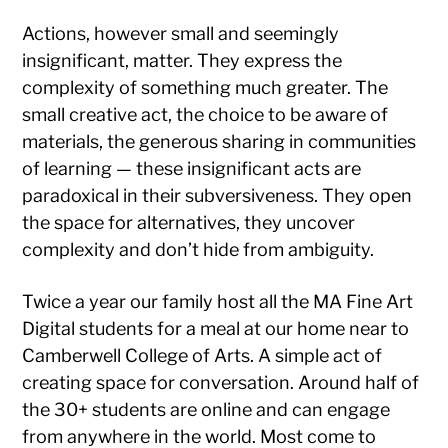
Actions, however small and seemingly
insignificant, matter. They express the
complexity of something much greater. The
small creative act, the choice to be aware of
materials, the generous sharing in communities
of learning — these insignificant acts are
paradoxical in their subversiveness. They open
the space for alternatives, they uncover
complexity and don’t hide from ambiguity.
Twice a year our family host all the MA Fine Art
Digital students for a meal at our home near to
Camberwell College of Arts. A simple act of
creating space for conversation. Around half of
the 30+ students are online and can engage
from anywhere in the world. Most come to