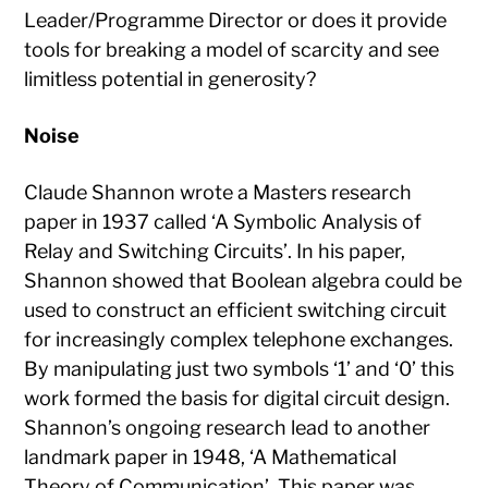
Leader/Programme Director or does it provide
tools for breaking a model of scarcity and see
limitless potential in generosity?
Noise
Claude Shannon wrote a Masters research
paper in 1937 called ‘A Symbolic Analysis of
Relay and Switching Circuits’. In his paper,
Shannon showed that Boolean algebra could be
used to construct an efficient switching circuit
for increasingly complex telephone exchanges.
By manipulating just two symbols ‘1’ and ‘0’ this
work formed the basis for digital circuit design.
Shannon’s ongoing research lead to another
landmark paper in 1948, ‘A Mathematical
Theory of Communication’. This paper was