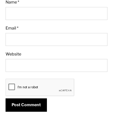
Name
*
Email
*
Website