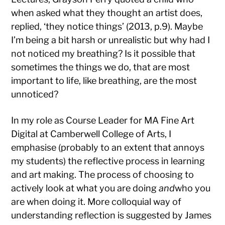
when asked what they thought an artist does,
replied, ‘they notice things’ (2013, p.9). Maybe
I’m being a bit harsh or unrealistic but why had I
not noticed my breathing? Is it possible that
sometimes the things we do, that are most
important to life, like breathing, are the most
unnoticed?
In my role as Course Leader for MA Fine Art
Digital at Camberwell College of Arts, I
emphasise (probably to an extent that annoys
my students) the reflective process in learning
and art making. The process of choosing to
actively look at what you are doing
and
who you
are when doing it. More colloquial way of
understanding reflection is suggested by James