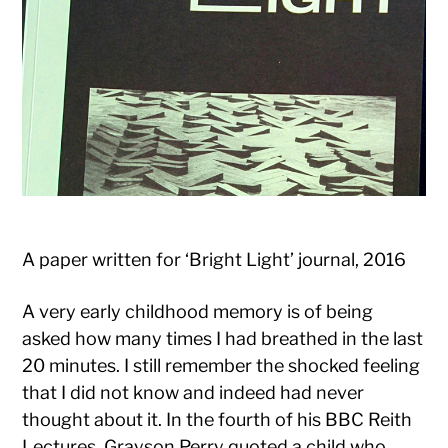
A paper written for ‘Bright Light’ journal, 2016
A very early childhood memory is of being
asked how many times I had breathed in the last
20 minutes. I still remember the shocked feeling
that I did not know and indeed had never
thought about it. In the fourth of his BBC Reith
Lectures, Grayson Perry quoted a child who