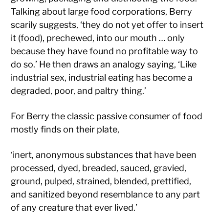
Talking about large food corporations, Berry
scarily suggests, ‘they do not yet offer to insert
it (food), prechewed, into our mouth … only
because they have found no profitable way to
do so.’ He then draws an analogy saying, ‘Like
industrial sex, industrial eating has become a
degraded, poor, and paltry thing.’
For Berry the classic passive consumer of food
mostly finds on their plate,
‘inert, anonymous substances that have been
processed, dyed, breaded, sauced, gravied,
ground, pulped, strained, blended, prettified,
and sanitized beyond resemblance to any part
of any creature that ever lived.’