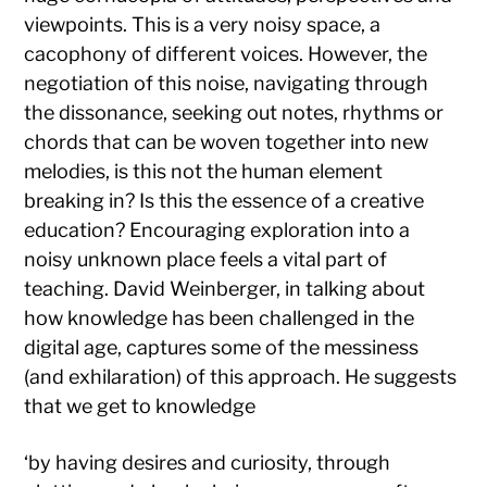
viewpoints. This is a very noisy space, a
cacophony of different voices. However, the
negotiation of this noise, navigating through
the dissonance, seeking out notes, rhythms or
chords that can be woven together into new
melodies, is this not the human element
breaking in? Is this the essence of a creative
education? Encouraging exploration into a
noisy unknown place feels a vital part of
teaching. David Weinberger, in talking about
how knowledge has been challenged in the
digital age, captures some of the messiness
(and exhilaration) of this approach. He suggests
that we get to knowledge
‘by having desires and curiosity, through