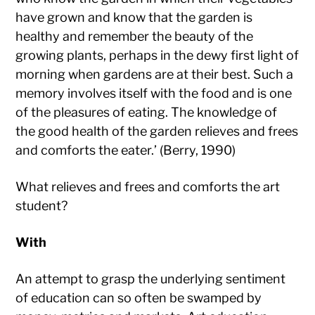
have grown and know that the garden is
healthy and remember the beauty of the
growing plants, perhaps in the dewy first light of
morning when gardens are at their best. Such a
memory involves itself with the food and is one
of the pleasures of eating. The knowledge of
the good health of the garden relieves and frees
and comforts the eater.’ (Berry, 1990)
What relieves and frees and comforts the art
student?
With
An attempt to grasp the underlying sentiment
of education can so often be swamped by