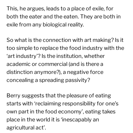
This, he argues, leads to a place of exile, for
both the eater and the eaten. They are both in
exile from any biological reality.
So what is the connection with art making? Is it
too simple to replace the food industry with the
‘art industry’? Is the institution, whether
academic or commercial (and is there a
distinction anymore?), a negative force
concealing a spreading passivity?
Berry suggests that the pleasure of eating
starts with ‘reclaiming responsibility for one’s
own part in the food economy’, eating takes
place in the world it is ‘inescapably an
agricultural act’.