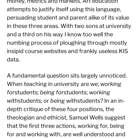
money, metrics and markets. Art education
attempts to justify itself using this language,
persuading student and parent alike of its value
in these three areas. With two sons at university
and a third on his way I know too well the
numbing process of ploughing through mostly
insipid course websites and frankly useless KIS
data.
A fundamental question sits largely unnoticed.
When teaching in university are we;
working
for
students;
being for
students;
working
with
students; or
being with
students? In an in-
depth critique of these four positions, the
theologian and ethicist, Samuel Wells suggest
that the first three actions, working for, being
for and working with, are well understood and