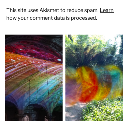
This site uses Akismet to reduce spam.
Learn
how your comment data is processed.