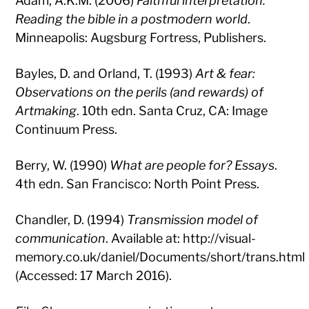
Adam, A.K.M. (2006)
Faithful interpretation:
Reading the bible in a postmodern world
.
Minneapolis: Augsburg Fortress, Publishers.
Bayles, D. and Orland, T. (1993)
Art & fear:
Observations on the perils (and rewards) of
Artmaking
. 10th edn. Santa Cruz, CA: Image
Continuum Press.
Berry, W. (1990)
What are people for? Essays
.
4th edn. San Francisco: North Point Press.
Chandler, D. (1994)
Transmission model of
communication
. Available at: http://visual-
memory.co.uk/daniel/Documents/short/trans.html
(Accessed: 17 March 2016).