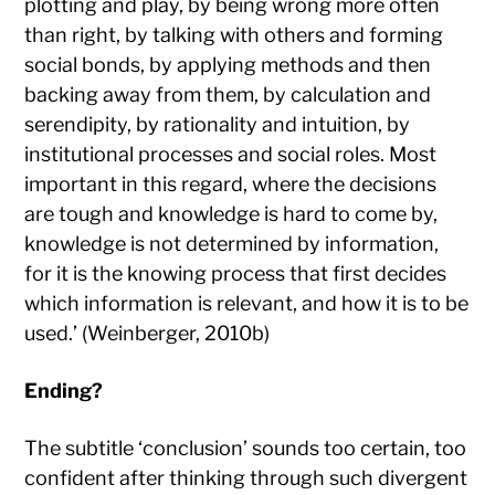
plotting and play, by being wrong more often
than right, by talking with others and forming
social bonds, by applying methods and then
backing away from them, by calculation and
serendipity, by rationality and intuition, by
institutional processes and social roles. Most
important in this regard, where the decisions
are tough and knowledge is hard to come by,
knowledge is not determined by information,
for it is the knowing process that first decides
which information is relevant, and how it is to be
used.’ (Weinberger, 2010b)
Ending?
The subtitle ‘conclusion’ sounds too certain, too
confident after thinking through such divergent