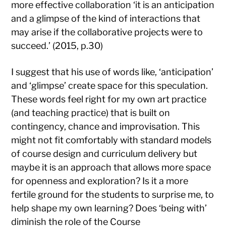
more effective collaboration ‘it is an anticipation
and a glimpse of the kind of interactions that
may arise if the collaborative projects were to
succeed.’ (2015, p.30)
I suggest that his use of words like, ‘anticipation’
and ‘glimpse’ create space for this speculation.
These words feel right for my own art practice
(and teaching practice) that is built on
contingency, chance and improvisation. This
might not fit comfortably with standard models
of course design and curriculum delivery but
maybe it is an approach that allows more space
for openness and exploration? Is it a more
fertile ground for the students to surprise me, to
help shape my own learning? Does ‘being with’
diminish the role of the Course