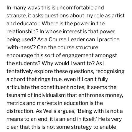
In many ways this is uncomfortable and
strange, it asks questions about my role as artist
and educator. Where is the power in the
relationship? In whose interest is that power
being used? As a Course Leader can I practice
‘with-ness’? Can the course structure
encourage this sort of engagement amongst
the students? Why would I want to? As I
tentatively explore these questions, recognising
a chord that rings true, even if I can’t fully
articulate the constituent notes, it seems the
tsunami of individualism that enthrones money,
metrics and markets in education is the
distraction. As Wells argues, ‘Being with is not a
means to an end: it is an end in itself.’ He is very
clear that this is not some strategy to enable