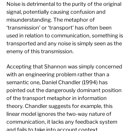
Noise is detrimental to the purity of the original
signal, potentially causing confusion and
misunderstanding. The metaphor of
‘transmission’ or ‘transport’ has often been
used in relation to communication, something is
transported and any noise is simply seen as the
enemy of this transmission.
Accepting that Shannon was simply concerned
with an engineering problem rather than a
semantic one, Daniel Chandler (1994) has
pointed out the dangerously dominant position
of the transport metaphor in information
theory. Chandler suggests for example, this
linear model ignores the two-way nature of
communication, it lacks any feedback system
and fails to take into account context,