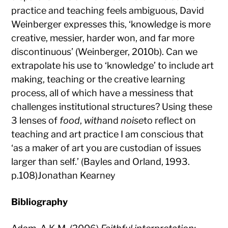
practice and teaching feels ambiguous, David
Weinberger expresses this, ‘knowledge is more
creative, messier, harder won, and far more
discontinuous’ (Weinberger, 2010b). Can we
extrapolate his use to ‘knowledge’ to include art
making, teaching or the creative learning
process, all of which have a messiness that
challenges institutional structures? Using these
3 lenses of
food
,
with
and
noise
to reflect on
teaching and art practice I am conscious that
‘as a maker of art you are custodian of issues
larger than self.’ (Bayles and Orland, 1993.
p.108)Jonathan Kearney
Bibliography